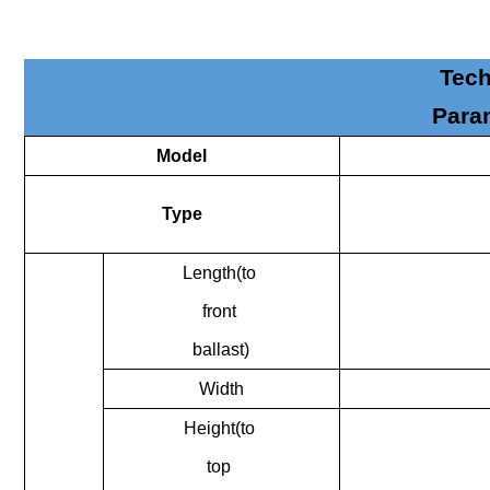
Tech
Para
Model
Type
Length(to
front
ballast)
Width
Height(to
top