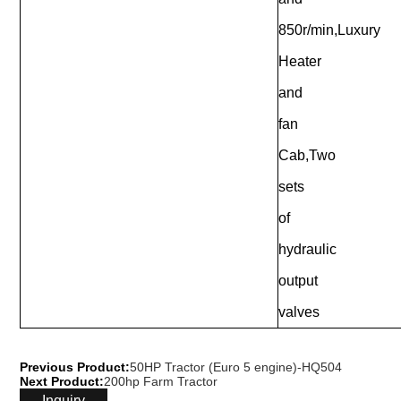
850r/min,Luxury
Heater
and
fan
Cab,Two
sets
of
hydraulic
output
valves
Previous Product:
50HP Tractor (Euro 5 engine)-HQ504
Next Product:
200hp Farm Tractor
Inquiry