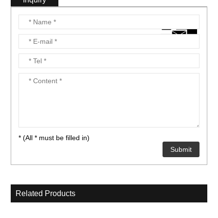
* (All * must be filled in)
Related Products