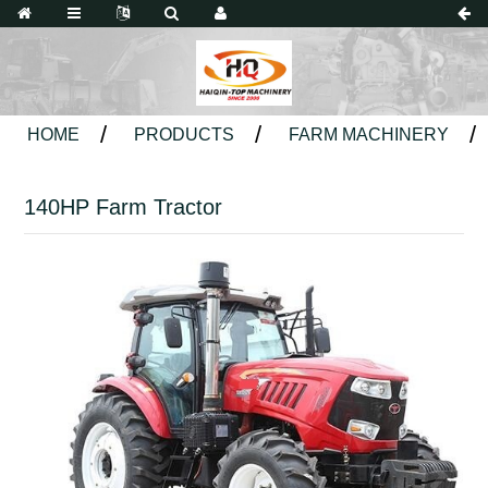
HOME
PRODUCTS
FARM MACHINERY
140HP Farm Tractor