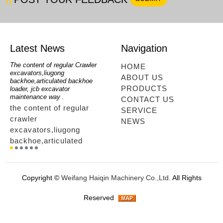
Latest News
Navigation
oe
The content of regular Crawler
mini backhoe, backhoe wheel
telesc
HOME
excavators,liugong
loader,backhoe with extendable
lookin
ABOUT US
for
backhoe,articulated backhoe
boom,backhoe loaders from
loader
PRODUCTS
loader, jcb excavator
china,hidromek backhoe
loader
maintenance way .
maintenance way
telesc
CONTACT US
the content of regular
mini backhoe, backhoe
tele
SERVICE
crawler
wheel loader,backhoe with
sale
NEWS
excavators,liugong
extendable boom,backhoe
ltm,
backhoe,articulated
loaders from
looki
r
backhoe loader, jcb
china,hidromek backhoe
load
excavator maintenance
maintenance way...
load
way ....
tele
Copyright ©
Weifang Haiqin Machinery Co.,Ltd.
All Rights
way.
Reserved