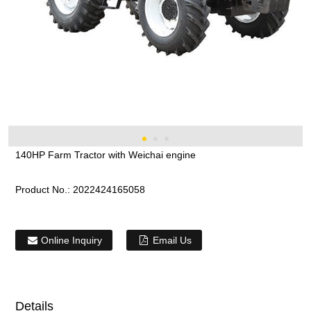
140HP Farm Tractor with Weichai engine
Product No.:
2022424165058
Online Inquiry
Email Us
Details