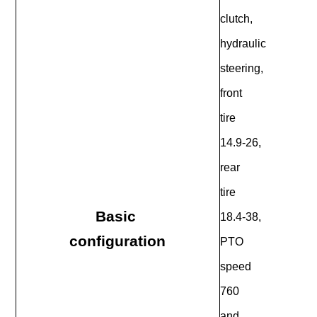
clutch,
hydraulic
steering,
front
tire
14.9-26,
rear
tire
Basic
18.4-38,
configuration
PTO
speed
760
and