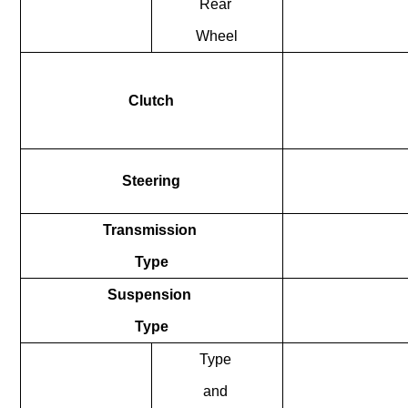
Rear
Wheel
Clutch
Steering
Transmission
Type
Suspension
Type
Type
and