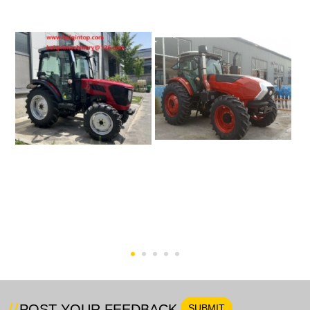
50HP Tractor (Euro 5
200hp Farm Tractor
Engine)-HQ504
POST YOUR FEEDBACK