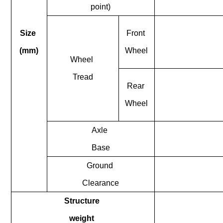
point)
Size
Front
(mm)
Wheel
Wheel
Tread
Rear
Wheel
Axle
Base
Ground
Clearance
Structure
weight