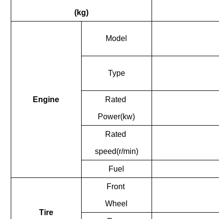
(kg)
Model
nient....
Type
Engine
Rated
Power(kw)
nient....
Rated
speed(r/min)
Fuel
Front
Wheel
Tire