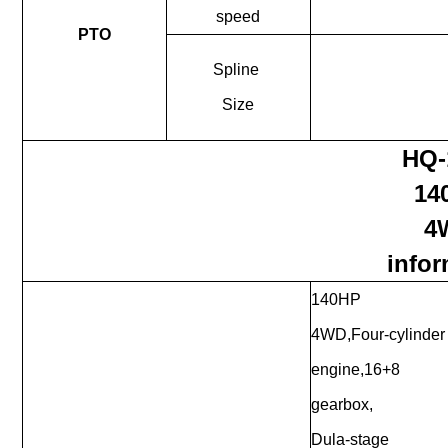
speed
PTO
Spline
Size
HQ-
14
4
infor
140HP
4WD,Four-cylinder
engine,16+8
gearbox,
Dula-stage