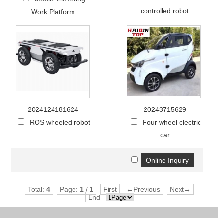
controlled robot
Work Platform
2024124181624
20243715629
ROS wheeled robot
Four wheel electric
car
Total:
4
Page:
1
/
1
First
←Previous
Next→
End