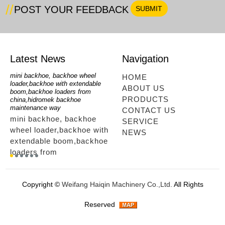
POST YOUR FEEDBACK
Latest News
Navigation
mini backhoe, backhoe wheel
telescopic loader
mini 
HOME
loader,backhoe with extendable
looking,telescopic forklift
loade
ABOUT US
n
boom,backhoe loaders from
loader,telescoping mini
Loader
PRODUCTS
china,hidromek backhoe
loader,mini excavator,mini
Wheel
maintenance way
telescopic loader using way
CONTACT US
r,
mini
mini backhoe, backhoe
telescopic loaders for
SERVICE
mini
wheel loader,backhoe with
sale,telescopic loader
NEWS
loade
extendable boom,backhoe
ltm,telescopic loader
,whee
loaders from
looking,telescopic forklift
ers
whee
china,hidromek backhoe
loader,telescoping mini
way .
maintenance way...
loader,mini excavator,mini
Copyright ©
Weifang Haiqin Machinery Co.,Ltd.
All Rights
telescopic loader using
way...
Reserved