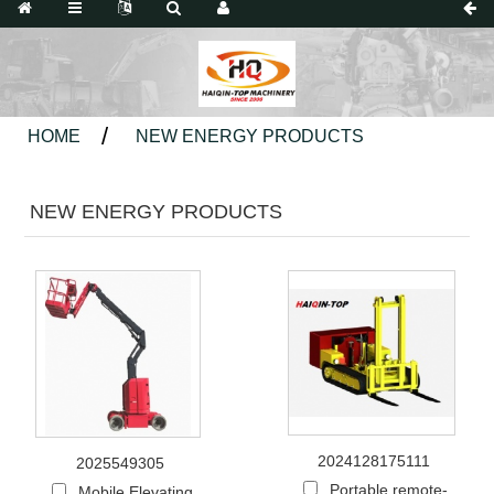
HOME
NEW ENERGY PRODUCTS
NEW ENERGY PRODUCTS
2024128175111
2025549305
Portable remote-
Mobile Elevating