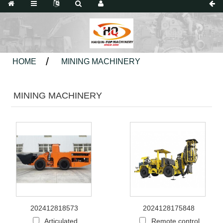
HOME
MINING MACHINERY
MINING MACHINERY
202412818573
2024128175848
Articulated
Remote control