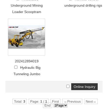
Underground Mining
underground drilling rigs
Loader Scooptram
202412894019
Hydraulic Big
Tunneling Jumbo
Total:
3
Page:
1
/
1
First
←Previous
Next→
End