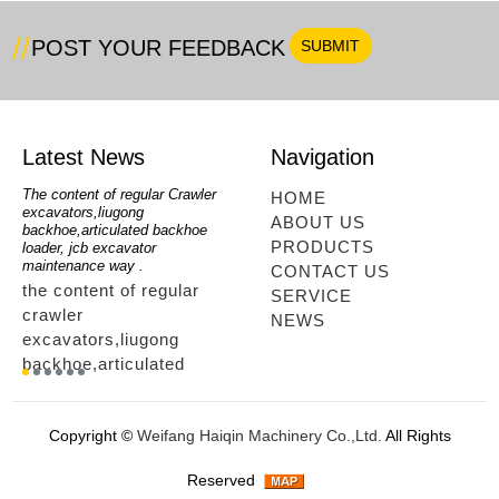
POST YOUR FEEDBACK
Latest News
Navigation
oe
The content of regular Crawler
mini backhoe, backhoe wheel
telesc
HOME
excavators,liugong
loader,backhoe with extendable
lookin
ABOUT US
for
backhoe,articulated backhoe
boom,backhoe loaders from
loader
PRODUCTS
loader, jcb excavator
china,hidromek backhoe
loader
maintenance way .
maintenance way
telesc
CONTACT US
the content of regular
mini backhoe, backhoe
tele
SERVICE
crawler
wheel loader,backhoe with
sale
NEWS
excavators,liugong
extendable boom,backhoe
ltm,
backhoe,articulated
loaders from
looki
r
backhoe loader, jcb
china,hidromek backhoe
load
excavator maintenance
maintenance way...
load
Copyright ©
Weifang Haiqin Machinery Co.,Ltd.
All Rights
way ....
tele
way.
Reserved