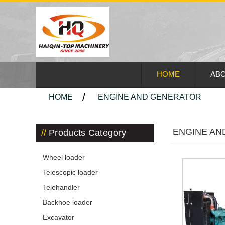
HOME
ABO
HOME
ENGINE AND GENERATOR
ENGINE AN
Products Category
Wheel loader
Telescopic loader
Telehandler
Backhoe loader
Excavator