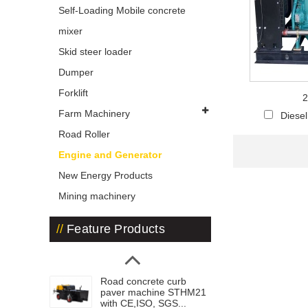
Self-Loading Mobile concrete
mixer
Skid steer loader
Dumper
Forklift
2
Farm Machinery
Diese
Road Roller
Engine and Generator
New Energy Products
Mining machinery
Feature Products
Road concrete curb
paver machine STHM21
with CE,ISO, SGS...