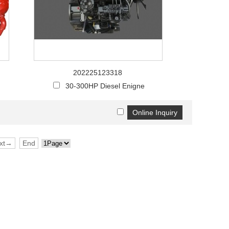
Live
202225123318
30-300HP Diesel Enigne
xt→
End