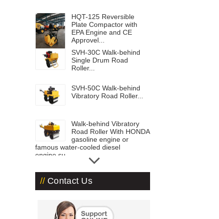
HQT-125 Reversible
Plate Compactor with
EPA Engine and CE
Approvel...
SVH-30C Walk-behind
Single Drum Road
Roller...
SVH-50C Walk-behind
Vibratory Road Roller...
Walk-behind Vibratory
Road Roller With HONDA
gasoline engine or
famous water-cooled diesel
engine,su...
Road Roller ST-3000...
Contact Us
Road Roller-ST1800 with
1.8 ton operation
weight...