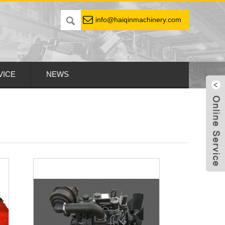
info@haiqinmachinery.com
VICE
NEWS