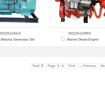
02225124413
202225123953
l Weichai Generator Set
Marine Diesel Engine
Total:
3
Page:
1
/
1
First
←Previous
Ne