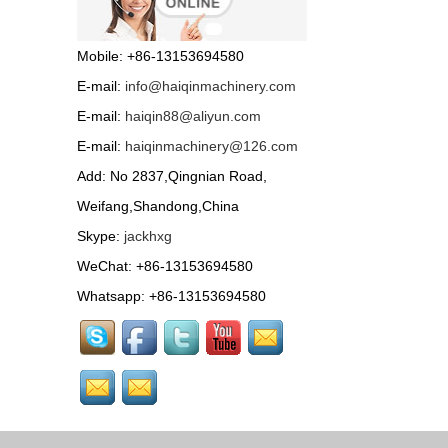
Road roller ST-1000 with
HONDA petrol engine or
Mobile: +86-13153694580
famous diesel engine...
E-mail:
info@haiqinmachinery.com
Wood chipper...
E-mail:
haiqin88@aliyun.com
E-mail:
haiqinmachinery@126.com
Tractor Accessories...
Add: No 2837,Qingnian Road,
Weifang,Shandong,China
Skype:
jackhxg
Bale size: 50*70cm Pick-
up width: 80cm
WeChat: +86-13153694580
Efficiency: 2-5km/h
Capacity: 80-120bales/h Tractor
Whatsapp: +86-13153694580
drive...
HQPZ-700 Self propelled
boom sprayer with
Electric spray rod, control soft, simple and convenient....
HQPZ-500 Self propelled
boom sprayer with
Electric spray rod, control soft, simple and convenient....