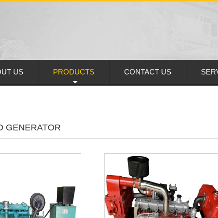
UT US
PRODUCTS
CONTACT US
SER
D GENERATOR