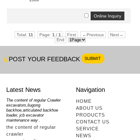
nient....
Total:
11
Page:
1
/
1
First
←Previous
Next→
End
nient....
POST YOUR FEEDBACK
Latest News
Navigation
oe
The content of regular Crawler
mini backhoe, backhoe wheel
telesc
HOME
excavators,liugong
loader,backhoe with extendable
lookin
ABOUT US
for
backhoe,articulated backhoe
boom,backhoe loaders from
loader
PRODUCTS
loader, jcb excavator
china,hidromek backhoe
loader
maintenance way .
maintenance way
telesc
CONTACT US
the content of regular
mini backhoe, backhoe
tele
SERVICE
crawler
wheel loader,backhoe with
sale
NEWS