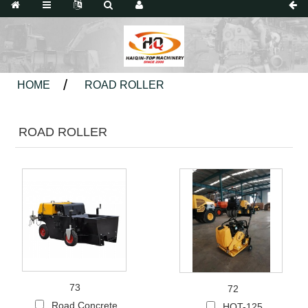
HOME
ROAD ROLLER
ROAD ROLLER
73
72
Road Concrete
HQT-125