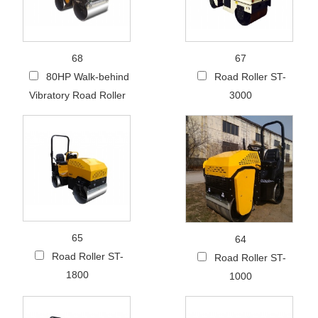
68
67
80HP Walk-behind
Road Roller ST-
Vibratory Road Roller
3000
65
64
Road Roller ST-
Road Roller ST-
1800
1000