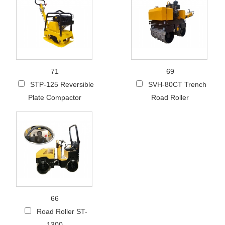
71
69
STP-125 Reversible
SVH-80CT Trench
Plate Compactor
Road Roller
66
Road Roller ST-
1300