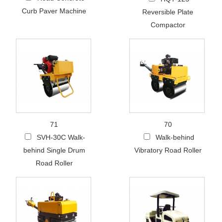
Curb Paver Machine
Reversible Plate
Compactor
71
70
SVH-30C Walk-
Walk-behind
behind Single Drum
Vibratory Road Roller
Road Roller