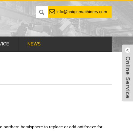
info@haiqinmachinery.com
VICE
NEWS
e northern hemisphere to replace or add antifreeze for