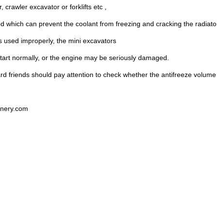
 crawler excavator or forklifts etc ,
od which can prevent the coolant from freezing and cracking the radiato
 is used improperly, the mini excavators
tart normally, or the engine may be seriously damaged.
rd friends should pay attention to check whether the antifreeze volume i
nery.com