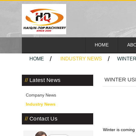
HOME
ABO
HOME
INDUSTRY NEWS
WINTER
WINTER US
Latest News
Company News
Industry News
Contact Us
Winter is coming