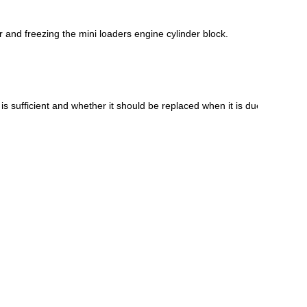
r and freezing the mini loaders engine cylinder block.
Live
s sufficient and whether it should be replaced when it is due.