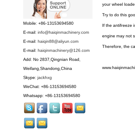
your wheel loader,
Try to do this go
Mobile: +86-13153694580
If the antifreeze
E-mail:
info@haiqinmachinery.com
engine may not s
E-mail:
haiqin88@aliyun.com
Therefore, the ca
E-mail:
haiqinmachinery@126.com
Add: No 2837,Qingnian Road,
www.haiqinmachi
Weifang,Shandong,China
Skype:
jackhxg
WeChat: +86-13153694580
Whatsapp: +86-13153694580