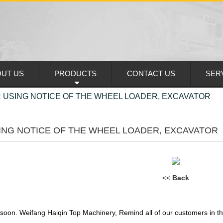
UT US
PRODUCTS
CONTACT US
SER
 USING NOTICE OF THE WHEEL LOADER, EXCAVATOR
ING NOTICE OF THE WHEEL LOADER, EXCAVATOR
<<
Back
 soon. Weifang Haiqin Top Machinery, Remind all of our customers in th