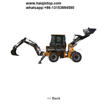
<<
Back