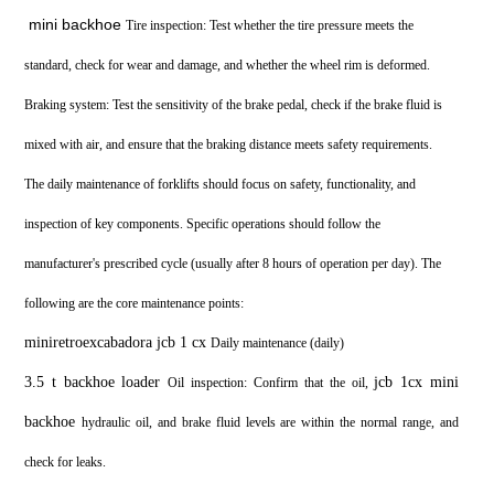
mini backhoe
Tire inspection: Test whether the tire pressure meets the
standard, check for wear and damage, and whether the wheel rim is deformed.
Braking system: Test the sensitivity of the brake pedal, check if the brake fluid is
mixed with air, and ensure that the braking distance meets safety requirements.
The daily maintenance of forklifts should focus on safety, functionality, and
inspection of key components. Specific operations should follow the
manufacturer's prescribed cycle (usually after 8 hours of operation per day). The
following are the core maintenance points:
miniretroexcabadora jcb 1 cx
Daily maintenance (daily)
3.5 t backhoe loader
jcb 1cx mini
Oil inspection: Confirm that the oil,
backhoe
hydraulic oil, and brake fluid levels are within the normal range, and
check for leaks.