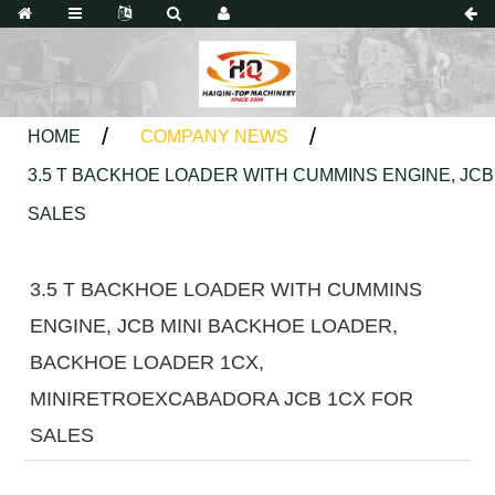
HOME
COMPANY NEWS
3.5 T BACKHOE LOADER WITH CUMMINS ENGINE, JC
SALES
3.5 T BACKHOE LOADER WITH CUMMINS
ENGINE, JCB MINI BACKHOE LOADER,
BACKHOE LOADER 1CX,
MINIRETROEXCABADORA JCB 1CX FOR
SALES