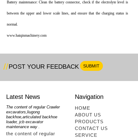
Battery maintenance: Clean the battery connector, check if the electrolyte level is
between the upper and lower scale lines, and ensure that the charging status is
normal.
w‌ww.haiqinmachinery.com
POST YOUR FEEDBACK
Latest News
Navigation
oe
The content of regular Crawler
mini backhoe, backhoe wheel
telesc
HOME
excavators,liugong
loader,backhoe with extendable
lookin
ABOUT US
for
backhoe,articulated backhoe
boom,backhoe loaders from
loader
PRODUCTS
loader, jcb excavator
china,hidromek backhoe
loader
maintenance way .
maintenance way
telesc
CONTACT US
the content of regular
mini backhoe, backhoe
tele
SERVICE