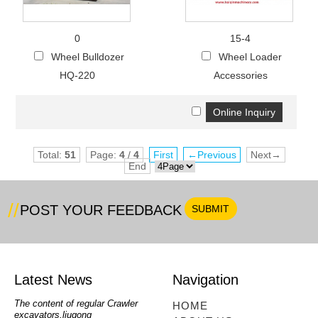
0
15-4
Wheel Bulldozer
Wheel Loader
HQ-220
Accessories
Total:
51
Page:
4
/
4
First
←Previous
Next→
End
POST YOUR FEEDBACK
Latest News
Navigation
oe
The content of regular Crawler
mini backhoe, backhoe wheel
telesc
HOME
excavators,liugong
loader,backhoe with extendable
lookin