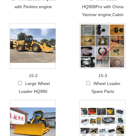
with Perkins engine
HQ908Pro with China
Yanmar engine,Cabin
15-2
15-3
Large Wheel
Wheel Loader
Loader HQ980
Spare Parts