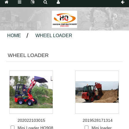
HOME
WHEEL LOADER
WHEEL LOADER
202022103015
2019528171314
Mini Loader HQ908
Mini loader