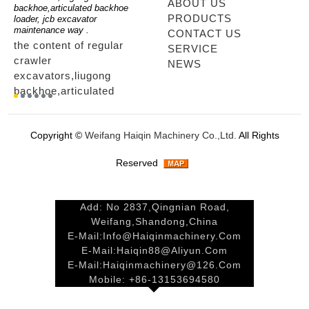
ABOUT US
for
backhoe,articulated backhoe
boom,backhoe loaders from
loader
PRODUCTS
loader, jcb excavator
china,hidromek backhoe
loader
maintenance way .
maintenance way
telesc
CONTACT US
the content of regular
mini backhoe, backhoe
tele
SERVICE
crawler
wheel loader,backhoe with
sale
NEWS
excavators,liugong
extendable boom,backhoe
ltm,
backhoe,articulated
loaders from
looki
r
backhoe loader, jcb
china,hidromek backhoe
load
excavator maintenance
maintenance way...
load
Copyright ©
Weifang Haiqin Machinery Co.,Ltd.
All Rights
way ....
tele
way.
Reserved
Add: No 2837,Qingnian Road,
Weifang,Shandong,China
E-Mail:
Info@haiqinmachinery.com
E-Mail:
Haiqin88@aliyun.com
E-Mail:
Haiqinmachinery@126.com
Mobile: +86-13153694580